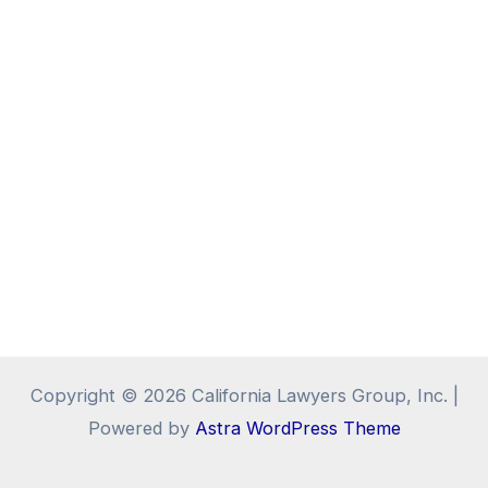
Copyright © 2026 California Lawyers Group, Inc. |
Powered by
Astra WordPress Theme