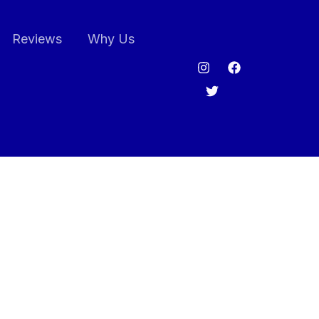
Reviews
Why Us