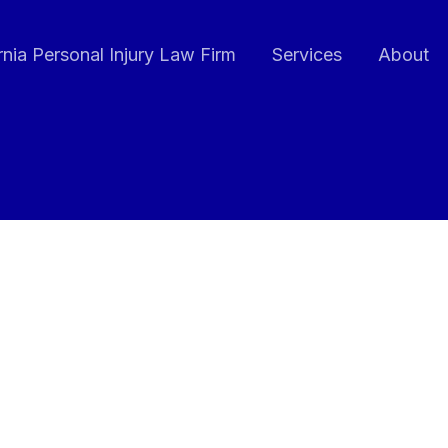
rnia Personal Injury Law Firm
Services
About