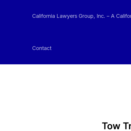
Skip
to
California Lawyers Group, Inc. – A Califo
content
Contact