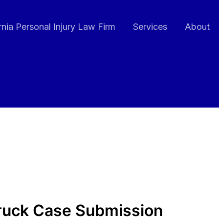
rnia Personal Injury Law Firm
Services
About