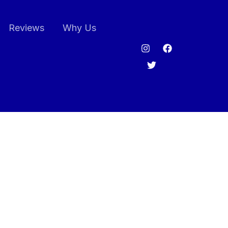
Reviews
Why Us